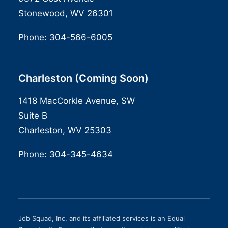
Stonewood, WV 26301
Phone:
304-566-6005
Charleston (Coming Soon)
1418 MacCorkle Avenue, SW
Suite B
Charleston, WV 25303
Phone:
304-345-4634
Job Squad, Inc. and its affiliated services is an Equal