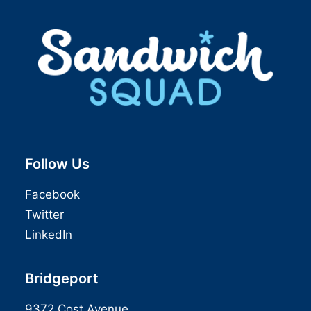
Follow Us
Facebook
Twitter
LinkedIn
Bridgeport
9372 Cost Avenue