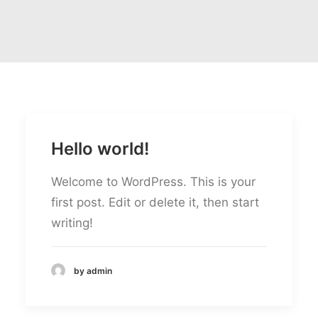
Hello world!
Welcome to WordPress. This is your
first post. Edit or delete it, then start
writing!
by admin