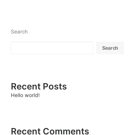
Search
Search
Recent Posts
Hello world!
Recent Comments