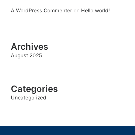
A WordPress Commenter
on
Hello world!
Archives
August 2025
Categories
Uncategorized