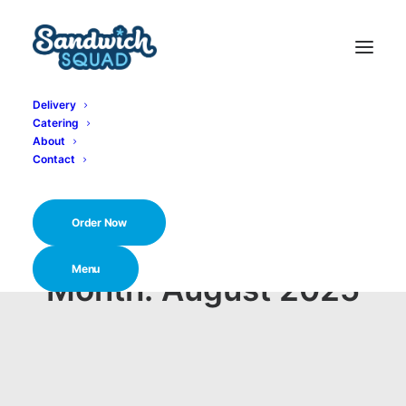
Delivery
Catering
About
Contact
Order Now
Menu
Month: August 2025